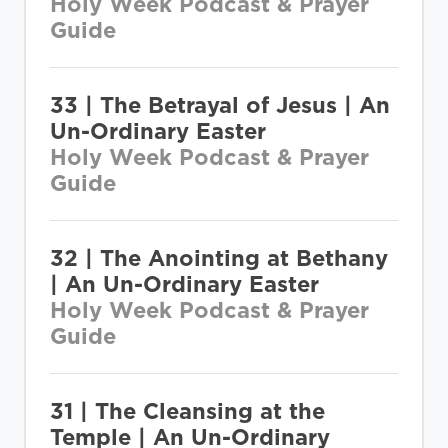
Holy Week Podcast & Prayer
Guide
33 | The Betrayal of Jesus | An
Un-Ordinary Easter
Holy Week Podcast & Prayer
Guide
32 | The Anointing at Bethany
| An Un-Ordinary Easter
Holy Week Podcast & Prayer
Guide
31 | The Cleansing at the
Temple | An Un-Ordinary