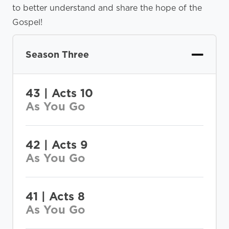
to better understand and share the hope of the
Gospel!
Season Three
43 | Acts 10
As You Go
42 | Acts 9
As You Go
41 | Acts 8
As You Go