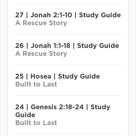
27 | Jonah 2:1-10 | Study Guide
A Rescue Story
26 | Jonah 1:1-18 | Study Guide
A Rescue Story
25 | Hosea | Study Guide
Built to Last
24 | Genesis 2:18-24 | Study
Guide
Built to Last