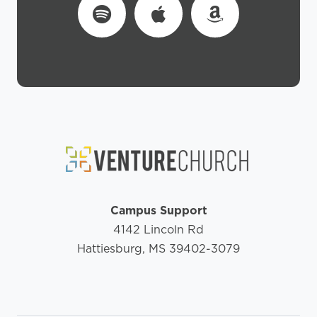
Campus Support
4142 Lincoln Rd
Hattiesburg, MS 39402-3079