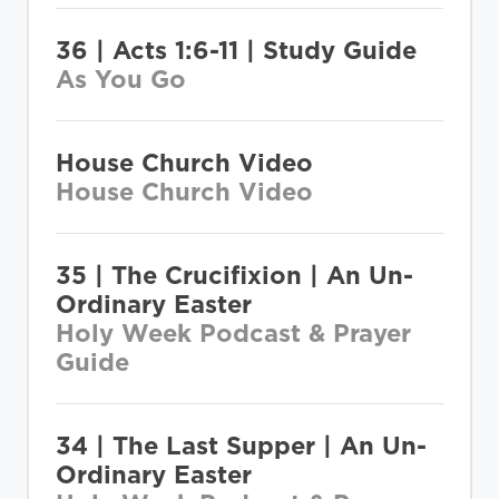
36 | Acts 1:6-11 | Study Guide
As You Go
House Church Video
House Church Video
35 | The Crucifixion | An Un-
Ordinary Easter
Holy Week Podcast & Prayer
Guide
34 | The Last Supper | An Un-
Ordinary Easter