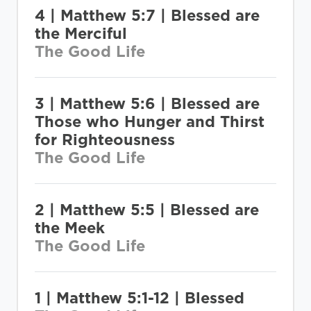
4 | Matthew 5:7 | Blessed are
the Merciful
The Good Life
3 | Matthew 5:6 | Blessed are
Those who Hunger and Thirst
for Righteousness
The Good Life
2 | Matthew 5:5 | Blessed are
the Meek
The Good Life
1 | Matthew 5:1-12 | Blessed