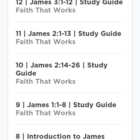
12 | James 3:1-12 | Study Guide
Faith That Works
11 | James 2:1-13 | Study Guide
Faith That Works
10 | James 2:14-26 | Study
Guide
Faith That Works
9 | James 1:1-8 | Study Guide
Faith That Works
8 | Introduction to James