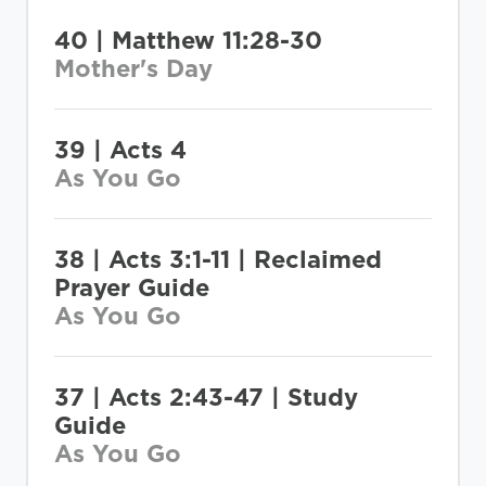
40 | Matthew 11:28-30
Mother's Day
39 | Acts 4
As You Go
38 | Acts 3:1-11 | Reclaimed
Prayer Guide
As You Go
37 | Acts 2:43-47 | Study
Guide
As You Go