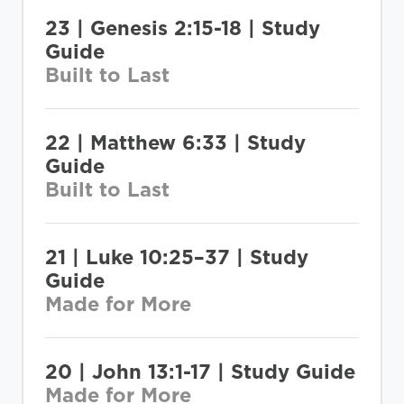
23 | Genesis 2:15-18 | Study
Guide
Built to Last
22 | Matthew 6:33 | Study
Guide
Built to Last
21 | Luke 10:25–37 | Study
Guide
Made for More
20 | John 13:1-17 | Study Guide
Made for More