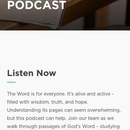
PODCAST
Listen Now
The Word is for everyone. It's alive and active -
filled with wisdom, truth, and hope.
Understanding its pages can seem overwhelming,
but this podcast can help. Join our team as we
walk through passages of God's Word - studying