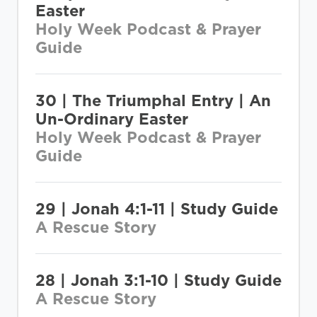
Easter
Holy Week Podcast & Prayer
Guide
30 | The Triumphal Entry | An
Un-Ordinary Easter
Holy Week Podcast & Prayer
Guide
29 | Jonah 4:1-11 | Study Guide
A Rescue Story
28 | Jonah 3:1-10 | Study Guide
A Rescue Story