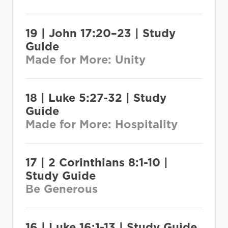
19 | John 17:20–23 | Study
Guide
Made for More: Unity
18 | Luke 5:27-32 | Study
Guide
Made for More: Hospitality
17 | 2 Corinthians 8:1-10 |
Study Guide
Be Generous
16 | Luke 16:1-13 | Study Guide