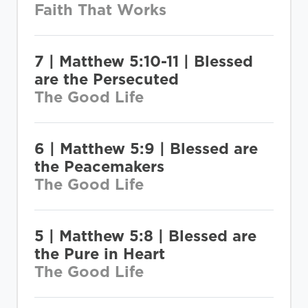
Faith That Works
7 | Matthew 5:10-11 | Blessed
are the Persecuted
The Good Life
6 | Matthew 5:9 | Blessed are
the Peacemakers
The Good Life
5 | Matthew 5:8 | Blessed are
the Pure in Heart
The Good Life