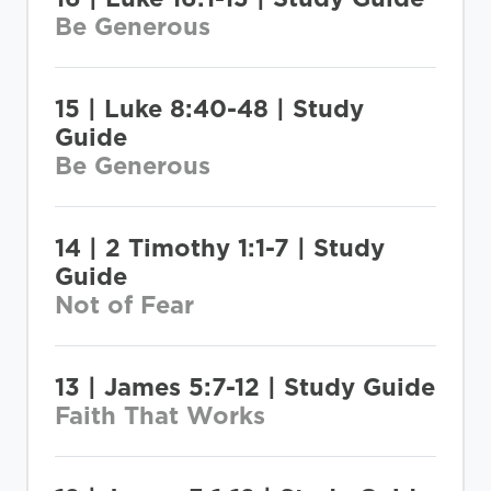
Be Generous
15 | Luke 8:40-48 | Study
Guide
Be Generous
14 | 2 Timothy 1:1-7 | Study
Guide
Not of Fear
13 | James 5:7-12 | Study Guide
Faith That Works