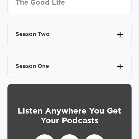
The Good Life
Season Two
Season One
Listen Anywhere You Get
Your Podcasts