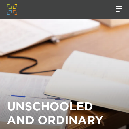
UNSCHOOLED
AND ORDINARY