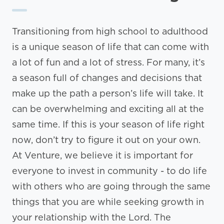
Transitioning from high school to adulthood
is a unique season of life that can come with
a lot of fun and a lot of stress. For many, it’s
a season full of changes and decisions that
make up the path a person’s life will take. It
can be overwhelming and exciting all at the
same time. If this is your season of life right
now, don’t try to figure it out on your own.
At Venture, we believe it is important for
everyone to invest in community - to do life
with others who are going through the same
things that you are while seeking growth in
your relationship with the Lord. The