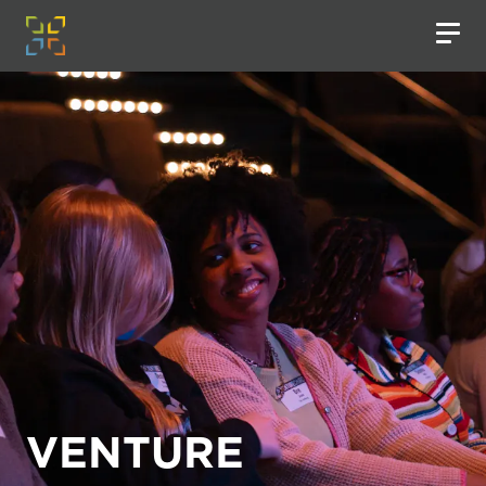
VENTURE