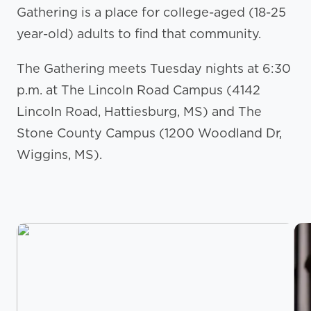
Gathering is a place for college-aged (18-25
year-old) adults to find that community.
The Gathering meets Tuesday nights at 6:30
p.m. at The Lincoln Road Campus (4142
Lincoln Road, Hattiesburg, MS) and The
Stone County Campus (1200 Woodland Dr,
Wiggins, MS).