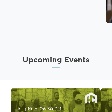
Upcoming Events
Aug 19
06:30 PM