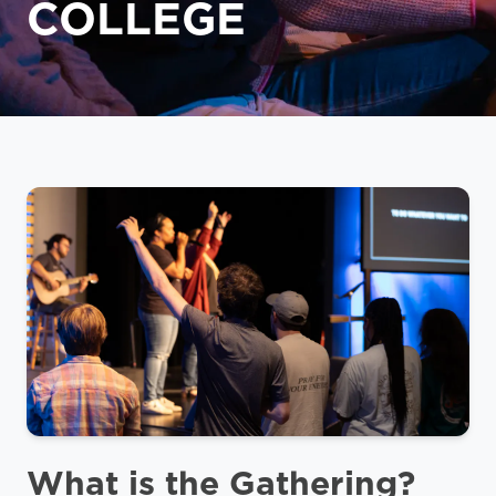
COLLEGE
What is the Gathering?