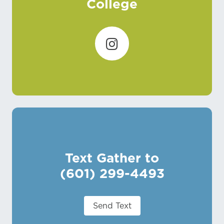
College
Text Gather to
(601) 299-4493
Send Text