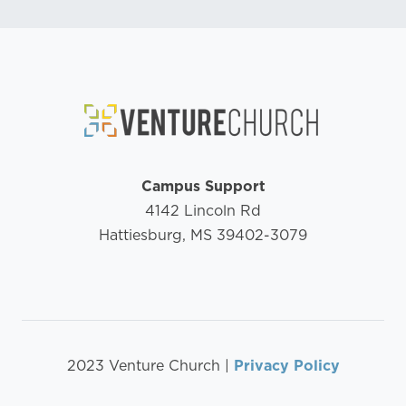
Campus Support
4142 Lincoln Rd
Hattiesburg, MS 39402-3079
2023 Venture Church |
Privacy Policy