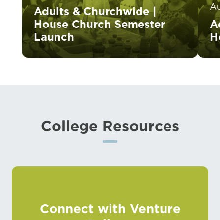
A
Adults & Churchwide |
House Church Semester
A
Launch
H
College Resources
Connect with Venture