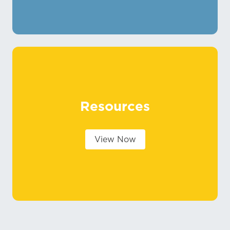
Resources
View Now