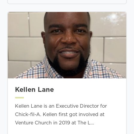
Kellen Lane
Kellen Lane is an Executive Director for
Chick-fil-A. Kellen first got involved at
Venture Church in 2019 at The L...