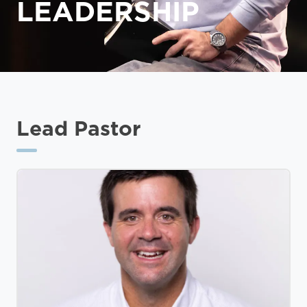
LEADERSHIP
Lead Pastor