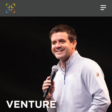
VENTURE