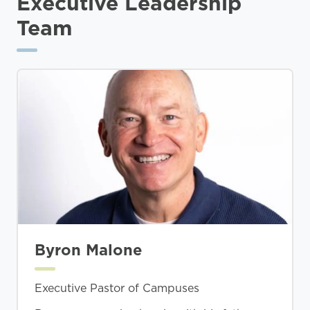
Executive Leadership
Team
Byron Malone
Executive Pastor of Campuses