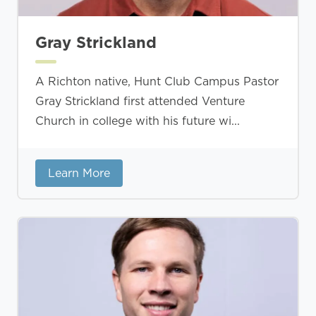
Gray Strickland
A Richton native, Hunt Club Campus Pastor
Gray Strickland first attended Venture
Church in college with his future wi...
Learn More