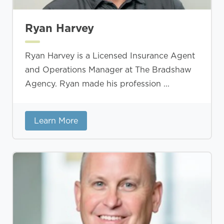
Ryan Harvey
Ryan Harvey is a Licensed Insurance Agent
and Operations Manager at The Bradshaw
Agency. Ryan made his profession ...
Learn More