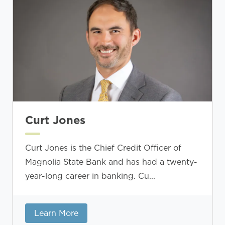
Curt Jones
Curt Jones is the Chief Credit Officer of
Magnolia State Bank and has had a twenty-
year-long career in banking. Cu...
Learn More