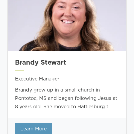
Brandy Stewart
Executive Manager
Brandy grew up in a small church in
Pontotoc, MS and began following Jesus at
8 years old. She moved to Hattiesburg t...
Learn More