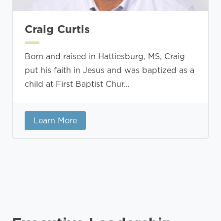
Craig Curtis
Born and raised in Hattiesburg, MS, Craig
put his faith in Jesus and was baptized as a
child at First Baptist Chur...
Learn More