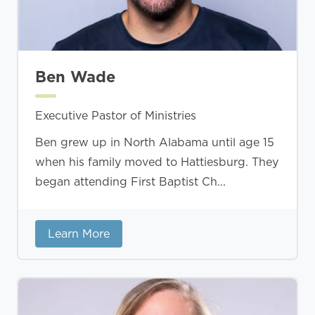
Ben Wade
Executive Pastor of Ministries
Ben grew up in North Alabama until age 15
when his family moved to Hattiesburg. They
began attending First Baptist Ch...
Learn More