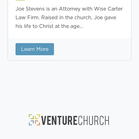
Joe Stevens is an Attorney with Wise Carter
Law Firm. Raised in the church, Joe gave
his life to Christ at the age...
Learn More