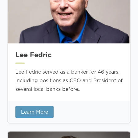
Lee Fedric
Lee Fedric served as a banker for 46 years,
including positions as CEO and President of
several local banks before...
Learn More