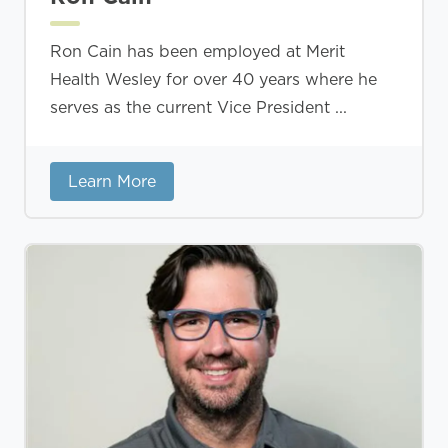
Ron Cain has been employed at Merit
Health Wesley for over 40 years where he
serves as the current Vice President ...
Learn More