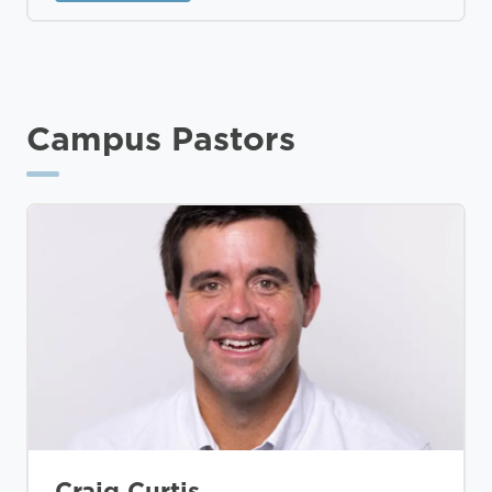
Campus Pastors
Craig Curtis