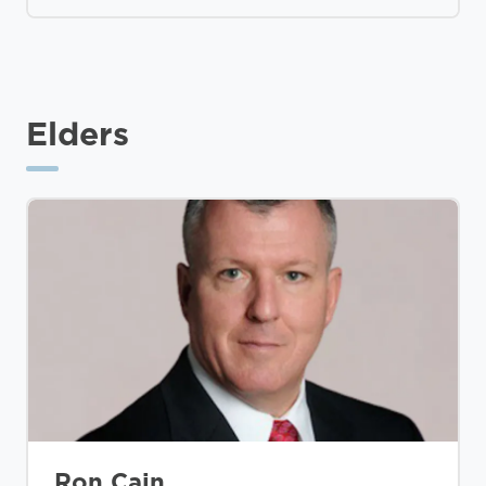
Elders
Ron Cain