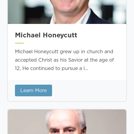
Michael Honeycutt
Michael Honeycutt grew up in church and
accepted Christ as his Savior at the age of
12, He continued to pursue a l...
Learn More