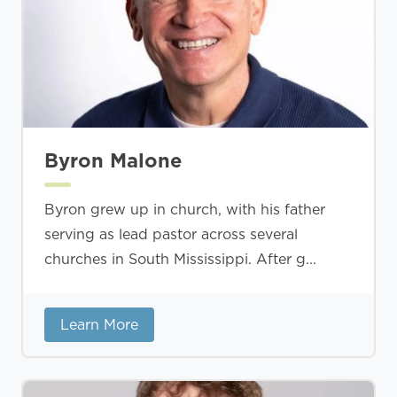
Byron Malone
Byron grew up in church, with his father
serving as lead pastor across several
churches in South Mississippi. After g...
Learn More