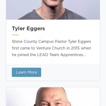
Tyler Eggers
Stone County Campus Pastor Tyler Eggers
first came to Venture Church in 2015 when
he joined the LEAD Team Apprentices...
Learn More