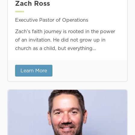
Zach Ross
Executive Pastor of Operations
Zach’s faith journey is rooted in the power
of an invitation. He did not grow up in
church as a child, but everything...
Learn More