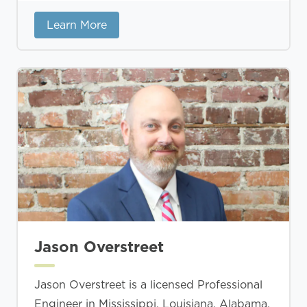
Learn More
Jason Overstreet
Jason Overstreet is a licensed Professional
Engineer in Mississippi, Louisiana, Alabama,