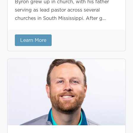
Byron grew up in church, with his father
serving as lead pastor across several
churches in South Mississippi. After g...
Learn More