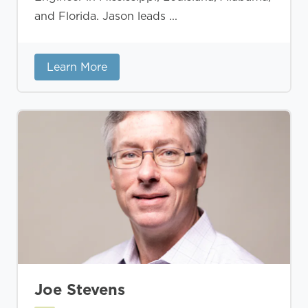
and Florida. Jason leads ...
Learn More
Joe Stevens