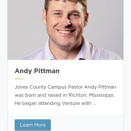
Andy Pittman
Jones County Campus Pastor Andy Pittman
was born and raised in Richton, Mississippi.
He began attending Venture with ...
Learn More