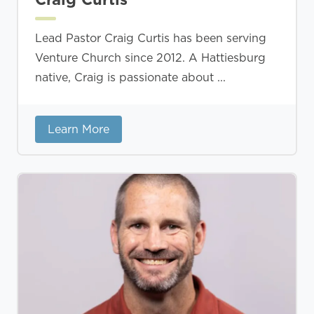
Lead Pastor Craig Curtis has been serving
Venture Church since 2012. A Hattiesburg
native, Craig is passionate about ...
Learn More