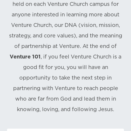
held on each Venture Church campus for
anyone interested in learning more about
Venture Church, our DNA (vision, mission,
strategy, and core values), and the meaning
of partnership at Venture. At the end of
Venture 101
, if you feel Venture Church is a
good fit for you, you will have an
opportunity to take the next step in
partnering with Venture to reach people
who are far from God and lead them in
knowing, loving, and following Jesus.