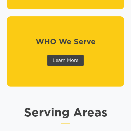
WHO We Serve
Learn More
Serving Areas