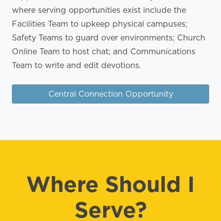
where serving opportunities exist include the
Facilities Team to upkeep physical campuses;
Safety Teams to guard over environments; Church
Online Team to host chat; and Communications
Team to write and edit devotions.
Central Connection Opportunity
Where Should I
Serve?