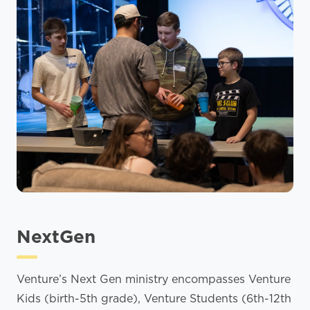
NextGen
Venture’s Next Gen ministry encompasses Venture
Kids (birth-5th grade), Venture Students (6th-12th