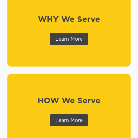
WHY We Serve
Learn More
HOW We Serve
Learn More