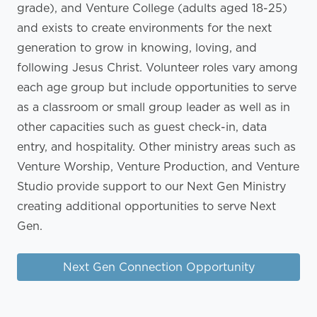
grade), and Venture College (adults aged 18-25)
and exists to create environments for the next
generation to grow in knowing, loving, and
following Jesus Christ. Volunteer roles vary among
each age group but include opportunities to serve
as a classroom or small group leader as well as in
other capacities such as guest check-in, data
entry, and hospitality. Other ministry areas such as
Venture Worship, Venture Production, and Venture
Studio provide support to our Next Gen Ministry
creating additional opportunities to serve Next
Gen.
Next Gen Connection Opportunity