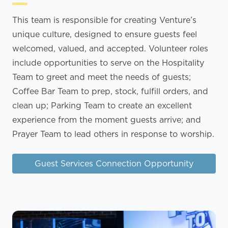
This team is responsible for creating Venture’s
unique culture, designed to ensure guests feel
welcomed, valued, and accepted. Volunteer roles
include opportunities to serve on the Hospitality
Team to greet and meet the needs of guests;
Coffee Bar Team to prep, stock, fulfill orders, and
clean up; Parking Team to create an excellent
experience from the moment guests arrive; and
Prayer Team to lead others in response to worship.
Guest Services Connection Opportunity