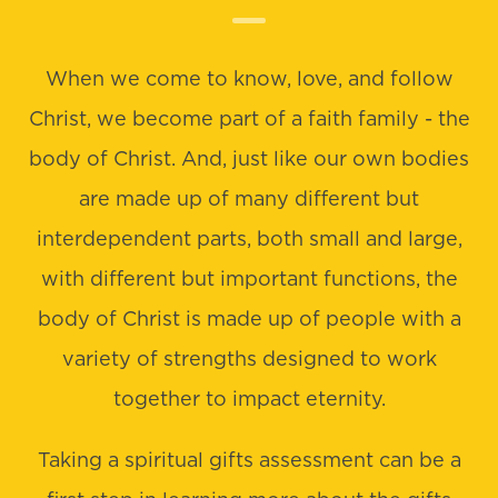
When we come to know, love, and follow
Christ, we become part of a faith family - the
body of Christ. And, just like our own bodies
are made up of many different but
interdependent parts, both small and large,
with different but important functions, the
body of Christ is made up of people with a
variety of strengths designed to work
together to impact eternity.
Taking a spiritual gifts assessment can be a