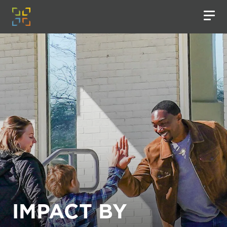
IMPACT BY