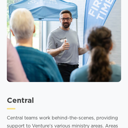
Central
Central teams work behind-the-scenes, providing
support to Venture’s various ministry areas. Areas