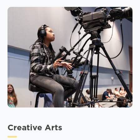
Creative Arts