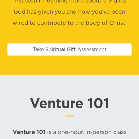
first step in learning more about the gifts
God has given you and how you’ve been
wired to contribute to the body of Christ.
Take Spiritual Gift Assessment
Venture 101
Venture 101
is a one-hour, in-person class