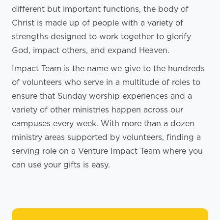
different but important functions, the body of
Christ is made up of people with a variety of
strengths designed to work together to glorify
God, impact others, and expand Heaven.
Impact Team is the name we give to the hundreds
of volunteers who serve in a multitude of roles to
ensure that Sunday worship experiences and a
variety of other ministries happen across our
campuses every week. With more than a dozen
ministry areas supported by volunteers, finding a
serving role on a Venture Impact Team where you
can use your gifts is easy.