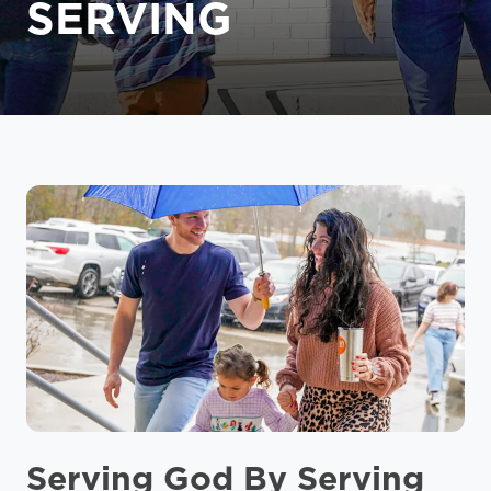
SERVING
Serving God By Serving