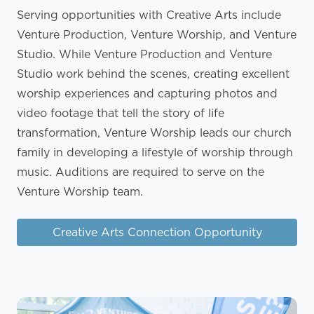
Serving opportunities with Creative Arts include
Venture Production, Venture Worship, and Venture
Studio. While Venture Production and Venture
Studio work behind the scenes, creating excellent
worship experiences and capturing photos and
video footage that tell the story of life
transformation, Venture Worship leads our church
family in developing a lifestyle of worship through
music. Auditions are required to serve on the
Venture Worship team.
Creative Arts Connection Opportunity