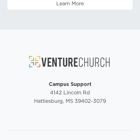
Learn More
Campus Support
4142 Lincoln Rd
Hattiesburg, MS 39402-3079