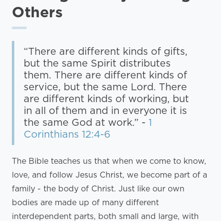
Others
“There are different kinds of gifts,
but the same Spirit distributes
them. There are different kinds of
service, but the same Lord. There
are different kinds of working, but
in all of them and in everyone it is
the same God at work.” -
1
Corinthians 12:4-6
The Bible teaches us that when we come to know,
love, and follow Jesus Christ, we become part of a
family - the body of Christ. Just like our own
bodies are made up of many different
interdependent parts, both small and large, with