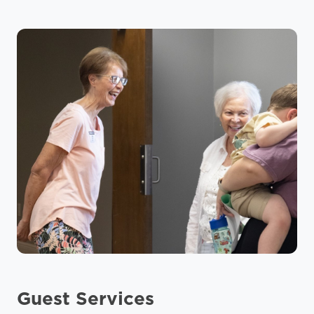
Guest Services