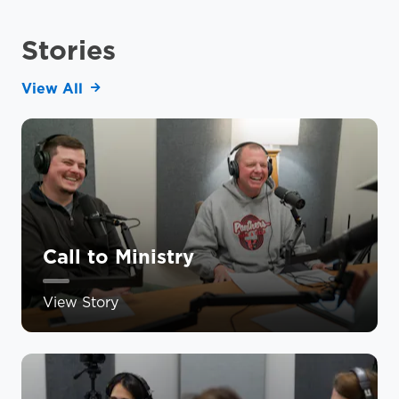
Stories
View All
Call to Ministry
View Story