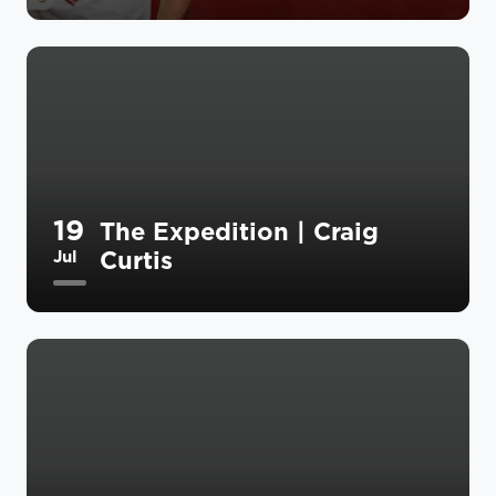
19
The Expedition | Craig
Curtis
Jul