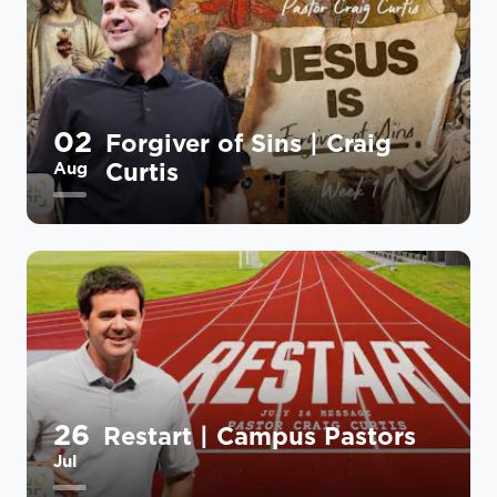
02
Forgiver of Sins | Craig
Curtis
Aug
26
Restart | Campus Pastors
Jul