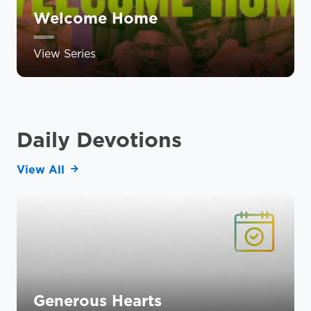
Welcome Home
View Series
Daily Devotions
View All
Generous Hearts