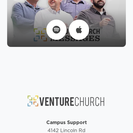
Campus Support
4142 Lincoln Rd