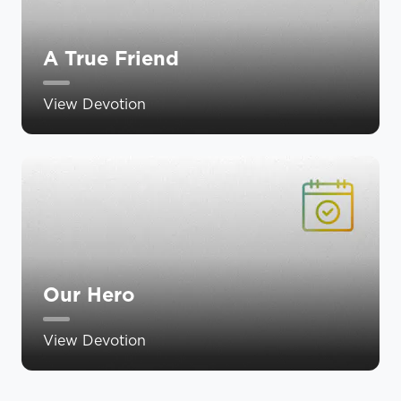
A True Friend
View Devotion
Our Hero
View Devotion