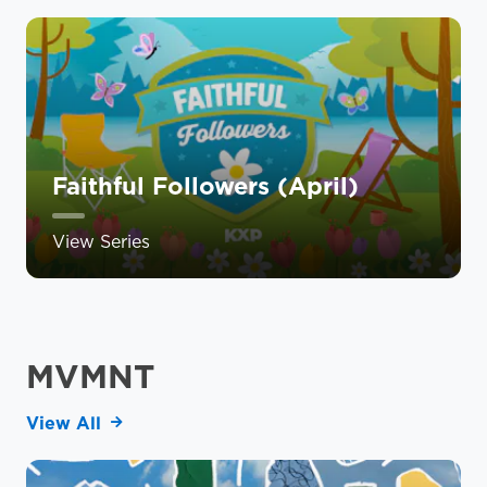
Faithful Followers (April)
View Series
MVMNT
View All