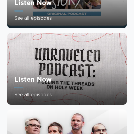
Listen Now
See all episodes
Listen Now
See all episodes