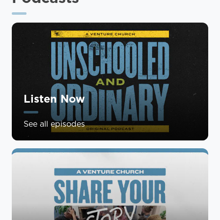
Listen Now
See all episodes