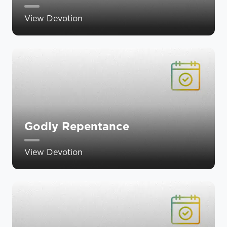
View Devotion
Godly Repentance
View Devotion