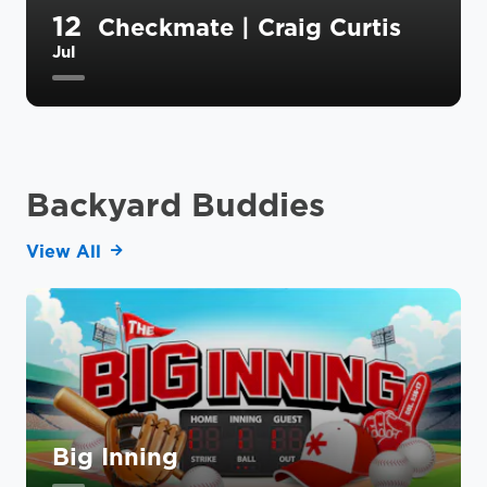
12
Checkmate | Craig Curtis
Jul
Backyard Buddies
View All
Big Inning