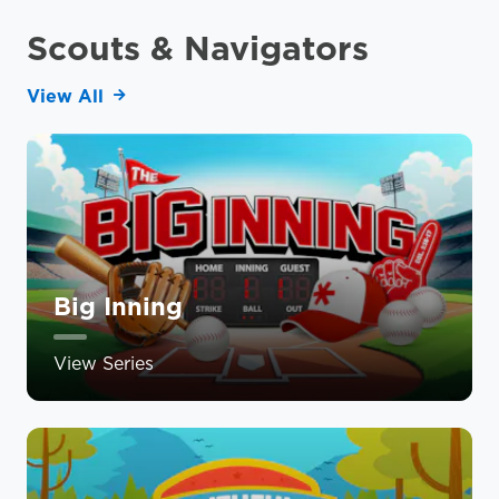
Scouts & Navigators
View All
Big Inning
View Series