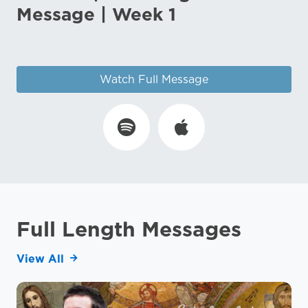
Message | Week 1
Aug 3, 2026
Watch Full Message
Full Length Messages
View All