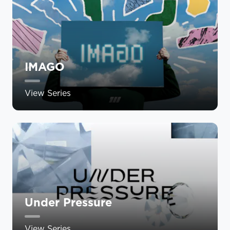
IMAGO
View Series
Under Pressure
View Series