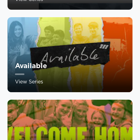
Available
View Series