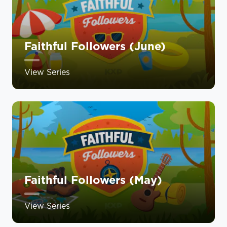
Faithful Followers (June)
View Series
Faithful Followers (May)
View Series