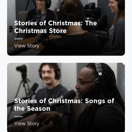
Stories of Christmas: The
Christmas Store
View Story
Stories of Christmas: Songs of
the Season
View Story