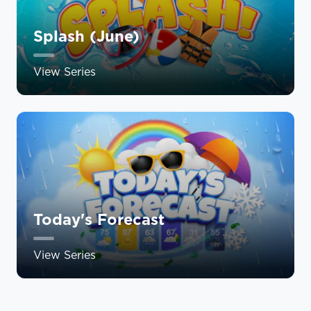
Splash (June)
View Series
Today's Forecast
View Series