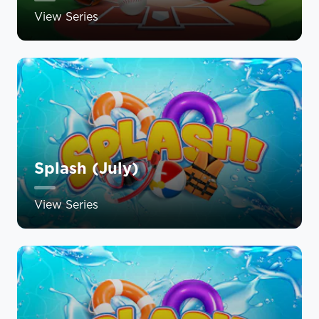
View Series
Splash (July)
View Series