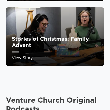
Stories of Christmas: Family
Advent
View Story
Venture Church Original
Podcasts