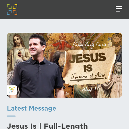
Latest Message
Jesus Is | Full-Length