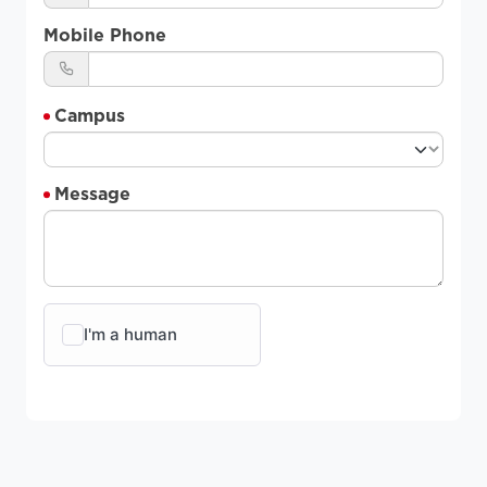
Mobile Phone
Campus
Message