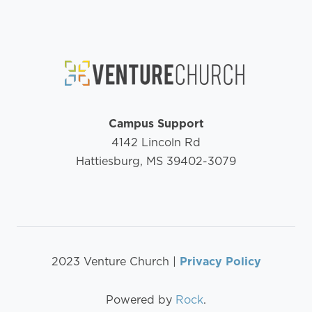
Campus Support
4142 Lincoln Rd
Hattiesburg, MS 39402-3079
2023 Venture Church |
Privacy Policy
Powered by
Rock
.