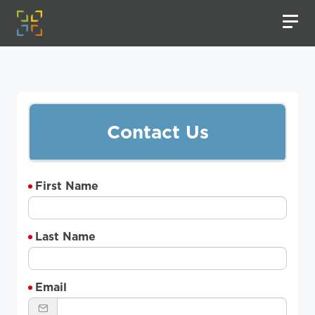
Contact Us
First Name
Last Name
Email