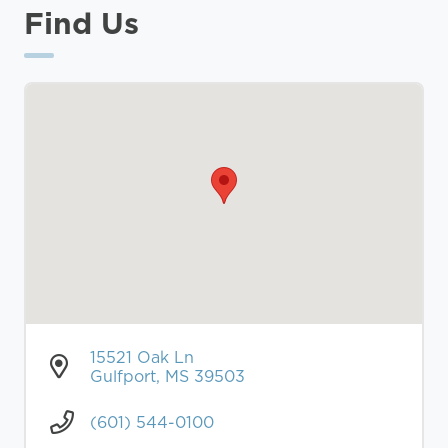
Find Us
15521 Oak Ln
Gulfport, MS 39503
(601) 544-0100