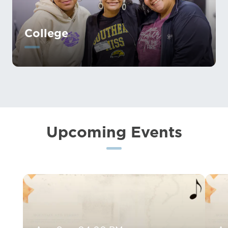
College
Upcoming Events