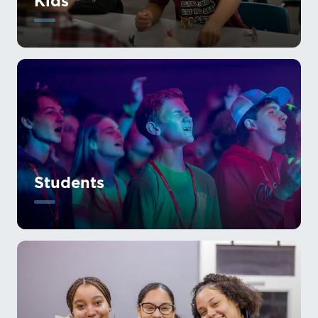
Kids
Students