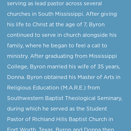
serving as lead pastor across several
churches in South Mississippi. After giving
his life to Christ at the age of 7, Byron
continued to serve in church alongside his
family, where he began to feel a call to
ministry. After graduating from Mississippi
College, Byron married his wife of 35 years,
Donna. Byron obtained his Master of Arts in
Religious Education (M.A.R.E.) from
Southwestern Baptist Theological Seminary,
during which he served as the Student
Pastor of Richland Hills Baptist Church in
Fort Worth, Texas. Byron and Donna then