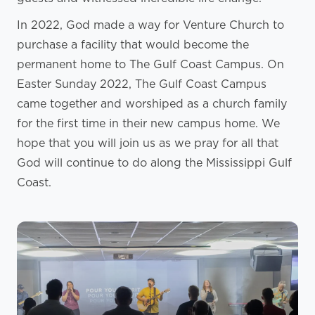
In 2022, God made a way for Venture Church to
purchase a facility that would become the
permanent home to The Gulf Coast Campus. On
Easter Sunday 2022, The Gulf Coast Campus
came together and worshiped as a church family
for the first time in their new campus home. We
hope that you will join us as we pray for all that
God will continue to do along the Mississippi Gulf
Coast.