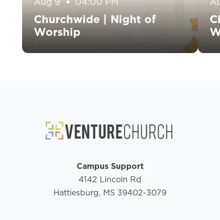
Aug 9
04:00 PM
A
Churchwide | Night of
C
Worship
W
Campus Support
4142 Lincoln Rd
Hattiesburg, MS 39402-3079