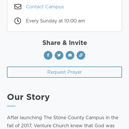
Contact Campus
Every Sunday at 10:00 am
Share & Invite
Request Prayer
Our Story
After launching The Stone County Campus in the
fall of 2017, Venture Church knew that God was