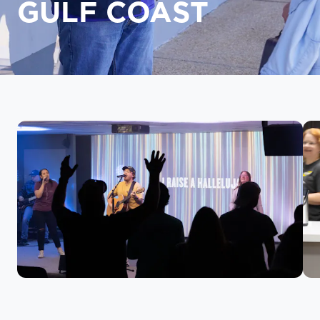
GULF COAST