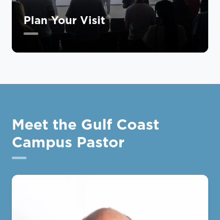
Plan Your Visit
Meet the Gulf Coast
Campus Pastor