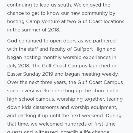
continuing to lead us south. We enjoyed the
chance to get to know our new community by
hosting Camp Venture at two Gulf Coast locations
in the summer of 2018.
God continued to open doors as we partnered
with the staff and faculty of Gulfport High and
began hosting monthly worship experiences in
July 2018. The Gulf Coast Campus launched on
Easter Sunday 2019 and began meeting weekly.
Over the next three years, the Gulf Coast Campus
spent every weekend setting up the church at a
high school campus, worshiping together, tearing
down kids classrooms and worship equipment,
and packing it up until the next weekend. During
that time, we welcomed hundreds of first-time
guests and witnessed incredible life change.