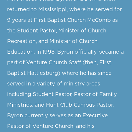
returned to Mississippi, where he served for
9 years at First Baptist Church McComb as
the Student Pastor, Minister of Church
Recreation, and Minister of Church
Education. In 1998, Byron officially became a
part of Venture Church Staff (then, First
Baptist Hattiesburg) where he has since
served in a variety of ministry areas
including Student Pastor, Pastor of Family
Ministries, and Hunt Club Campus Pastor.
Byron currently serves as an Executive
Pastor of Venture Church, and his