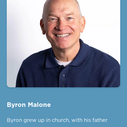
Byron Malone
Byron grew up in church, with his father