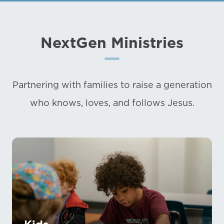
NextGen Ministries
Partnering with families to raise a generation
who knows, loves, and follows Jesus.