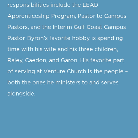
responsibilities include the LEAD
Apprenticeship Program, Pastor to Campus
Pastors, and the Interim Gulf Coast Campus
Pastor. Byron’s favorite hobby is spending
time with his wife and his three children,
Raley, Caedon, and Garon. His favorite part
of serving at Venture Church is the people –
both the ones he ministers to and serves
alongside.