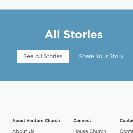
All Stories
See All Stories
Share Your Story
About Venture Church
Connect
Conta
About Us
House Church
Conta