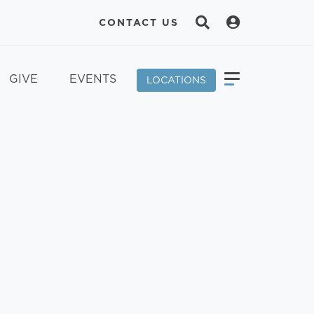
CONTACT US
GIVE
EVENTS
LOCATIONS