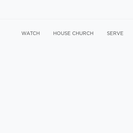
WATCH
HOUSE CHURCH
SERVE