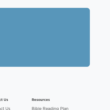
ct Us
Resources
ct Us
Bible Reading Plan