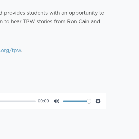
nd provides students with an opportunity to
 in to hear TPW stories from Ron Cain and
.org/tpw
.
00:00
Mute
Settings