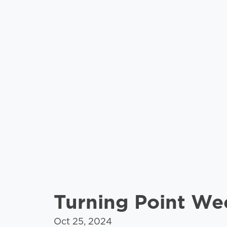
Turning Point W
Oct 25, 2024