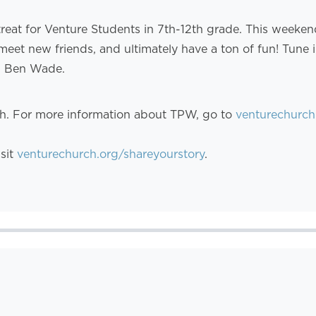
treat for Venture Students in 7th-12th grade. This weeke
meet new friends, and ultimately have a ton of fun! Tune
d Ben Wade.
th. For more information about TPW, go to
venturechurch
isit
venturechurch.org/shareyourstory
.