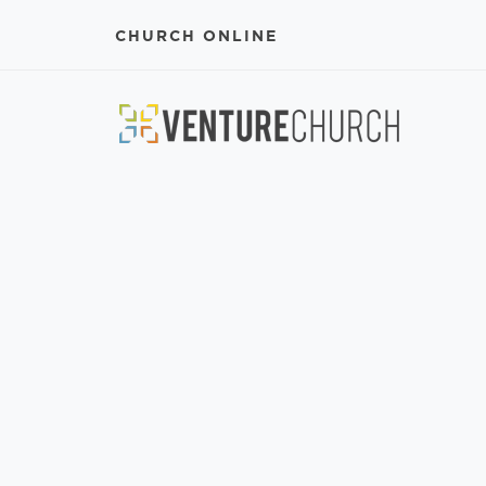
CHURCH ONLINE