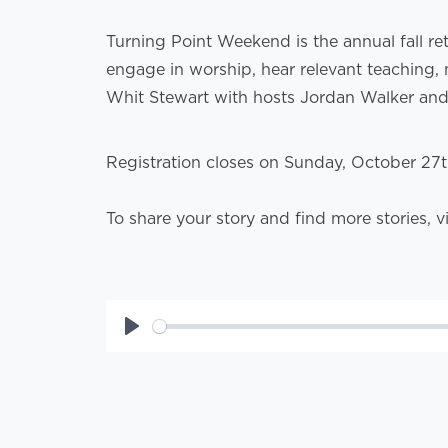
Turning Point Weekend is the annual fall re
engage in worship, hear relevant teaching, 
Whit Stewart with hosts Jordan Walker an
Registration closes on Sunday, October 27
To share your story and find more stories, v
Play