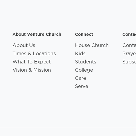
About Venture Church
Connect
Conta
About Us
House Church
Conta
Times & Locations
Kids
Praye
What To Expect
Students
Subsc
Vision & Mission
College
Care
Serve