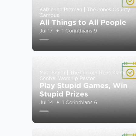
Katherine Pittman | The Jones County
Campus
All Things to All People
Jul 17
1 Corinthians 9
Matt Smith | The Lincoln Road Campus |
Central Worship Pastor
Play Stupid Games, Win
Stupid Prizes
Jul 14
1 Corinthians 6