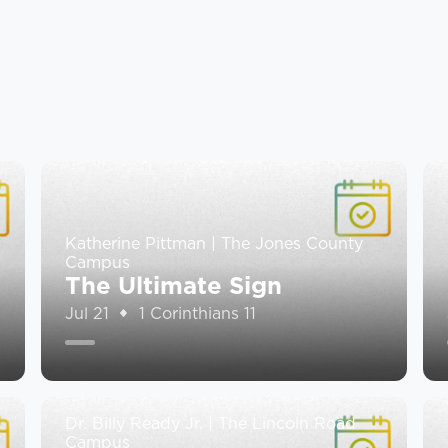
Katherine Pittman | The Jones County
Campus
The Ultimate Sign
Jul 21
1 Corinthians 11
Dr. Billy Ready Jr. | The Lincoln Road
Campus