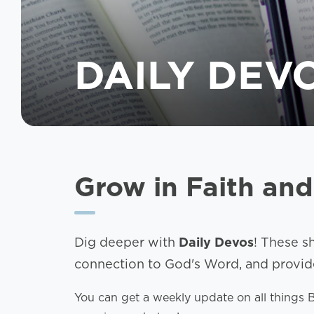
DAILY DEV
Grow in Faith and
Dig deeper with
Daily Devos
! These s
connection to God's Word, and provide 
You can get a weekly update on all things