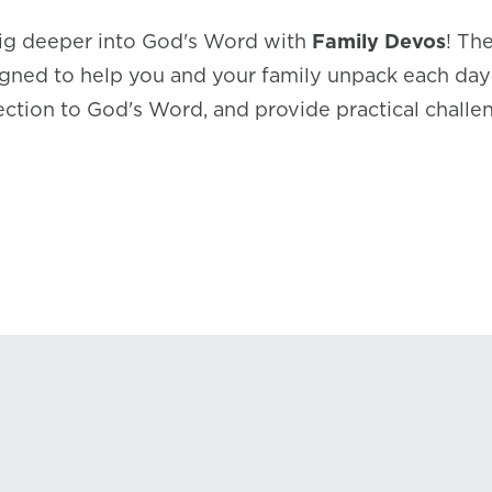
dig deeper into God's Word with
Family Devos
! Th
gned to help you and your family unpack each day’s
ction to God's Word, and provide practical challe