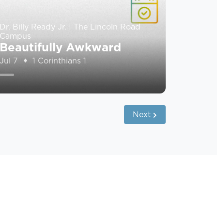
Dr. Billy Ready Jr. | The Lincoln Road
Campus
Beautifully Awkward
Jul 7
1 Corinthians 1
Next