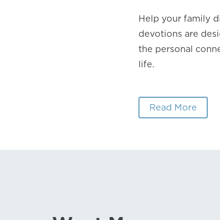
Help your family 
devotions are desi
the personal conne
life.
Read More