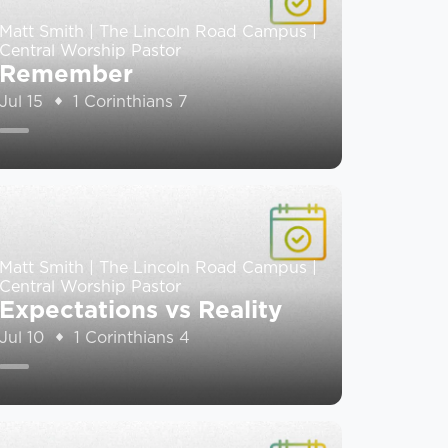
Matt Smith | The Lincoln Road Campus |
Central Worship Pastor
Remember
Jul 15
1 Corinthians 7
Matt Smith | The Lincoln Road Campus |
Central Worship Pastor
Expectations vs Reality
Jul 10
1 Corinthians 4