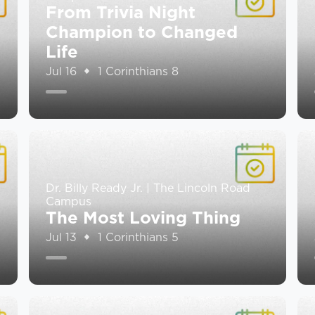
From Trivia Night
Champion to Changed
Life
Jul 16
1 Corinthians 8
Dr. Billy Ready Jr. | The Lincoln Road
Campus
The Most Loving Thing
Jul 13
1 Corinthians 5