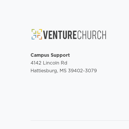
Campus Support
4142 Lincoln Rd
Hattiesburg, MS 39402-3079