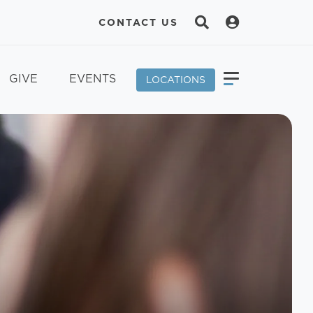
CONTACT US
GIVE
EVENTS
LOCATIONS