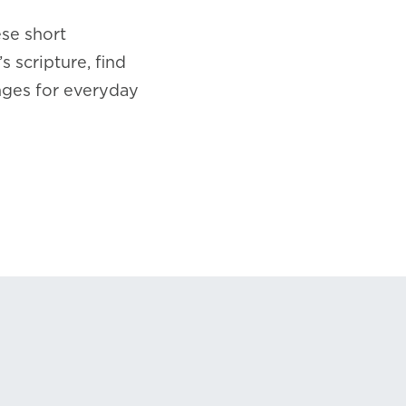
ese short
 scripture, find
nges for everyday