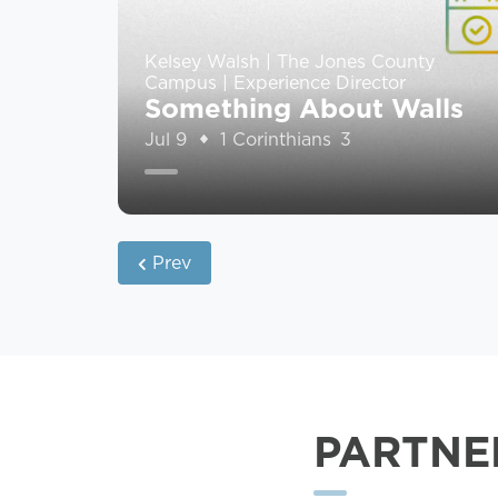
Kelsey Walsh | The Jones County
Campus | Experience Director
Something About Walls
Jul 9
1 Corinthians 3
Prev
PARTNE