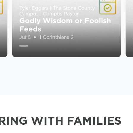
Tyler Eggers | The Stone County
Campus | Campus Pastor
Godly Wisdom or Foolish
Feeds
Jul 8
1 Corinthians 2
RING WITH FAMILIES