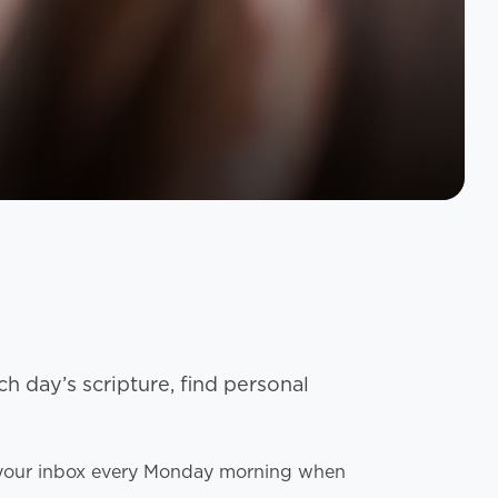
h day’s scripture, find personal
to your inbox every Monday morning when