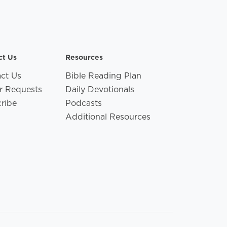
ct Us
Resources
ct Us
Bible Reading Plan
r Requests
Daily Devotionals
ribe
Podcasts
Additional Resources