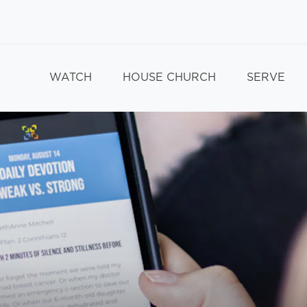
WATCH
HOUSE CHURCH
SERVE