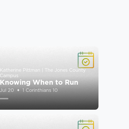
Katherine Pittman | The Jones County
Campus
Knowing When to Run
Jul 20
1 Corinthians 10