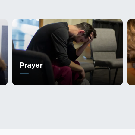
Prayer