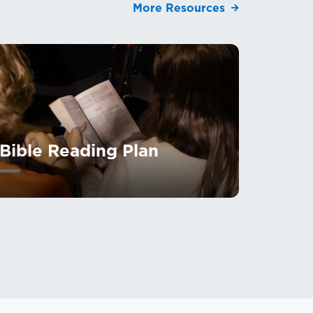
More Resources
Bible Reading Plan