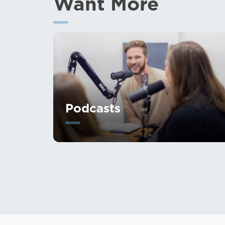
Want More
Podcasts