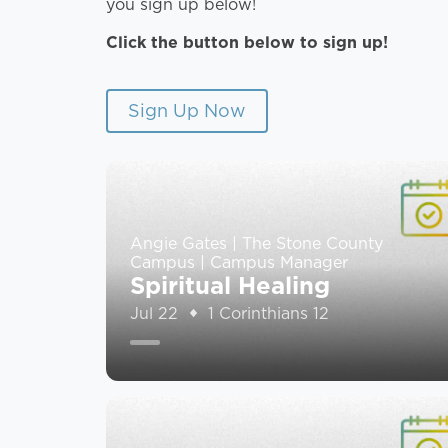
you sign up below!
Click the button below to sign up!
Sign Up Now
Angie Gates | The Stone County
Campus | Campus Manager
Spiritual Healing
Jul 22
1 Corinthians 12