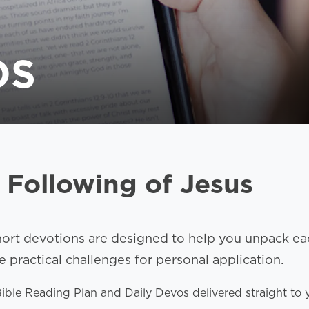
OS
 Following of Jesus
hort devotions are designed to help you unpack eac
practical challenges for personal application.
 Bible Reading Plan and Daily Devos delivered straight 