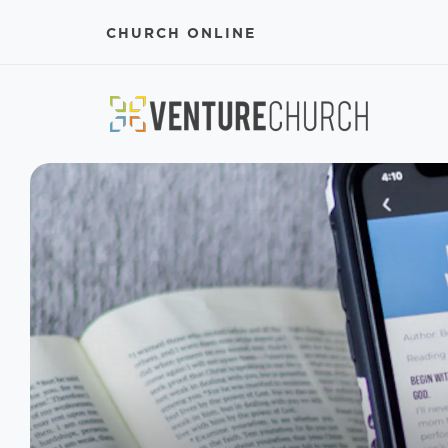
CHURCH ONLINE